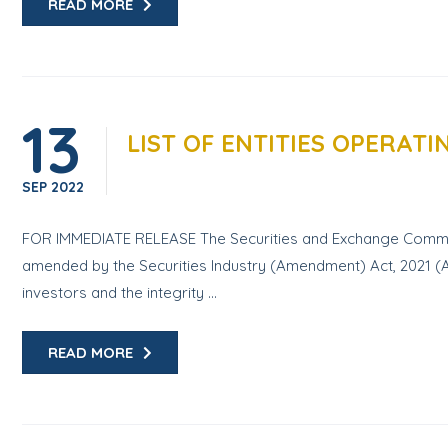
READ MORE
13
LIST OF ENTITIES OPERAT
SEP
2022
FOR IMMEDIATE RELEASE The Securities and Exchange Commissio
amended by the Securities Industry (Amendment) Act, 2021 (Ac
investors and the integrity ...
READ MORE