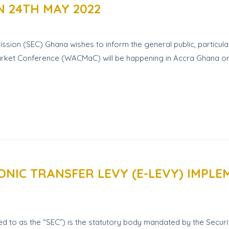
 24TH MAY 2022
on (SEC) Ghana wishes to inform the general public, particular
al Market Conference (WACMaC) will be happening in Accra Ghana
ONIC TRANSFER LEVY (E-LEVY) IMPL
 to as the “SEC”) is the statutory body mandated by the Securit