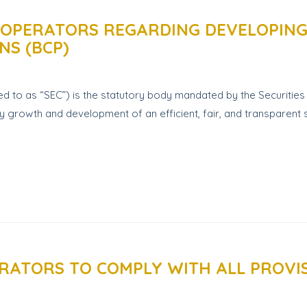
 OPERATORS REGARDING DEVELOPING,
NS (BCP)
 to as “SEC”) is the statutory body mandated by the Securities 
growth and development of an efficient, fair, and transparent se
RATORS TO COMPLY WITH ALL PROVIS