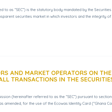
d to as “SEC”) is the statutory body mandated by the Securitie
sparent securities market in which investors and the integrity of 
TORS AND MARKET OPERATORS ON THE
ALL TRANSACTIONS IN THE SECURITI
sion (hereinafter referred to as the “SEC”) pursuant to sections 
) as amended, for the use of the Ecowas Identity Card (“Ghana Card