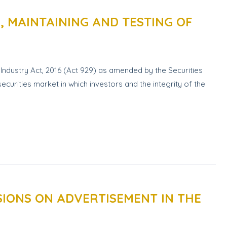
 MAINTAINING AND TESTING OF
Industry Act, 2016 (Act 929) as amended by the Securities
curities market in which investors and the integrity of the
IONS ON ADVERTISEMENT IN THE