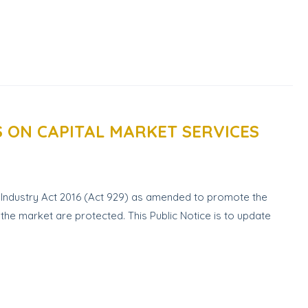
S ON CAPITAL MARKET SERVICES
s Industry Act 2016 (Act 929) as amended to promote the
 the market are protected. This Public Notice is to update