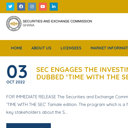
HOME
ABOUT US
LICENSEES
MARKET INFORMAT
03
SEC ENGAGES THE INVESTI
DUBBED ‘TIME WITH THE S
OCT
2022
FOR IMMEDIATE RELEASE The Securities and Exchange Commissi
‘TIME WITH THE SEC’ Tamale edition. The program which is a fl
key stakeholders about the S...