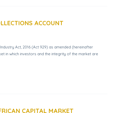
OLLECTIONS ACCOUNT
Industry Act, 2016 (Act 929) as amended (hereinafter
et in which investors and the integrity of the market are
FRICAN CAPITAL MARKET