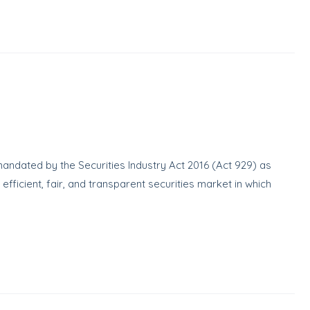
ndated by the Securities Industry Act 2016 (Act 929) as
icient, fair, and transparent securities market in which