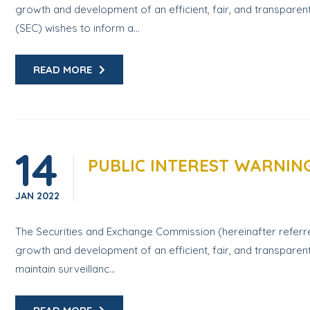
growth and development of an efficient, fair, and transparen
(SEC) wishes to inform a...
READ MORE
14
PUBLIC INTEREST WARNIN
JAN
2022
The Securities and Exchange Commission (hereinafter referred
growth and development of an efficient, fair, and transparent
maintain surveillanc...