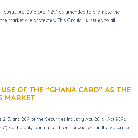
s Industry Act 2016 (Act 929) as amended to promote the
the market are protected. This Circular is issued to all
 USE OF THE “GHANA CARD” AS THE
ES MARKET
2, 3, and 209 of the Securities Industry Act, 2016 (Act 929),
”) as the only identity card for transactions in the Securities