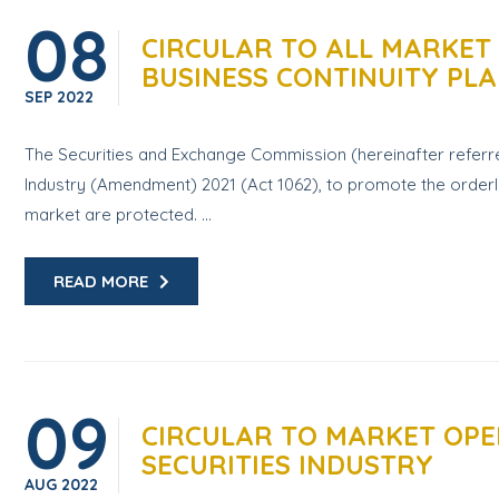
08
CIRCULAR TO ALL MARKET
BUSINESS CONTINUITY PLA
SEP
2022
The Securities and Exchange Commission (hereinafter referred
Industry (Amendment) 2021 (Act 1062), to promote the orderly 
market are protected. ...
READ MORE
09
CIRCULAR TO MARKET OPE
SECURITIES INDUSTRY
AUG
2022