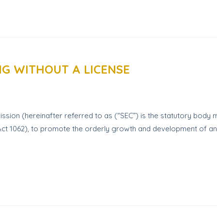
ING WITHOUT A LICENSE
n (hereinafter referred to as (“SEC”) is the statutory body ma
t 1062), to promote the orderly growth and development of an eff