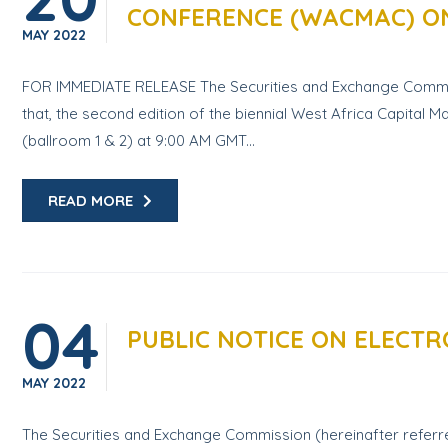
CONFERENCE (WACMAC) ON
MAY
2022
FOR IMMEDIATE RELEASE The Securities and Exchange Commissi
that, the second edition of the biennial West Africa Capit
(ballroom 1 & 2) at 9:00 AM GMT...
READ MORE
04
PUBLIC NOTICE ON ELECTR
MAY
2022
The Securities and Exchange Commission (hereinafter referred