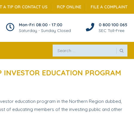
T A TIP OR CONTACT US
RCP ONLINE
FILE A COMPLAINT
Mon-Fri 08:00 - 17:00
0 800 100 065
Saturday - Sunday Closed
SEC Toll-Free
HIP INVESTOR EDUCATION PROGRAM
nvestor education program in the Northern Region dubbed,
rust of educating members of the investing public and other