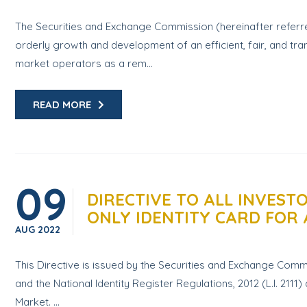
The Securities and Exchange Commission (hereinafter referre
orderly growth and development of an efficient, fair, and tran
market operators as a rem...
READ MORE
09
DIRECTIVE TO ALL INVES
ONLY IDENTITY CARD FOR 
AUG
2022
This Directive is issued by the Securities and Exchange Commis
and the National Identity Register Regulations, 2012 (L.I. 2111
Market. ...