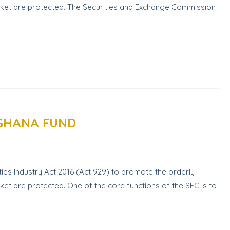
market are protected. The Securities and Exchange Commission
 GHANA FUND
ies Industry Act 2016 (Act 929) to promote the orderly
rket are protected. One of the core functions of the SEC is to