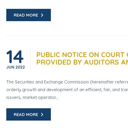
READ MORE
14
PUBLIC NOTICE ON COURT 
PROVIDED BY AUDITORS 
JUN
2022
The Securities and Exchange Commission (hereinafter referre
orderly growth and development of an efficient, fair, and tran
issuers, market operator...
READ MORE