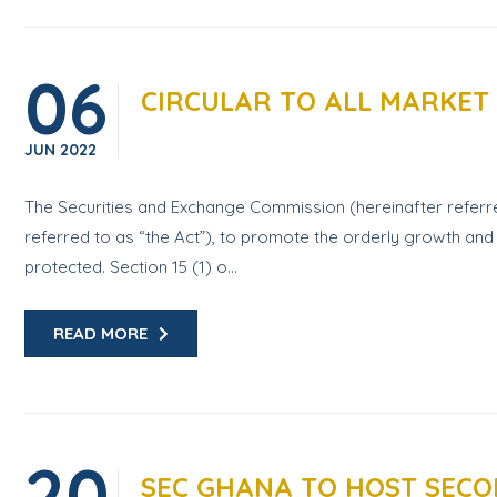
06
CIRCULAR TO ALL MARKET
JUN
2022
The Securities and Exchange Commission (hereinafter referre
referred to as “the Act”), to promote the orderly growth and 
protected. Section 15 (1) o...
READ MORE
20
SEC GHANA TO HOST SECON