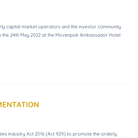
ly capital market operators and the investor community
 on the 24th May 2022 at the Movenpick Ambassador Hotel
EMENTATION
ies Industry Act 2016 (Act 929) to promote the orderly