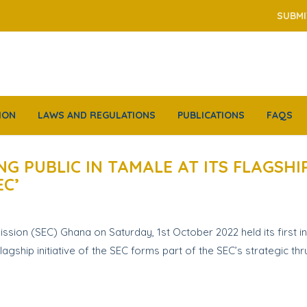
SUBMI
ION
LAWS AND REGULATIONS
PUBLICATIONS
FAQS
NG PUBLIC IN TAMALE AT ITS FLAGS
EC’
on (SEC) Ghana on Saturday, 1st October 2022 held its first i
agship initiative of the SEC forms part of the SEC’s strategic th