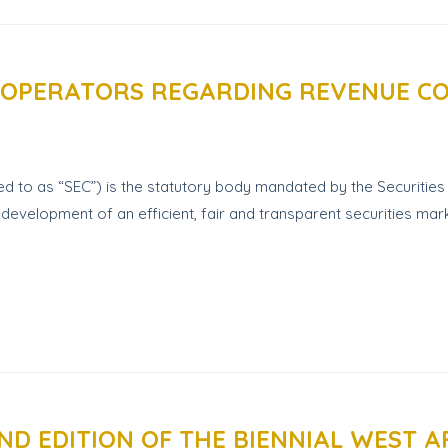
 OPERATORS REGARDING REVENUE C
d to as “SEC”) is the statutory body mandated by the Securities 
development of an efficient, fair and transparent securities mark
D EDITION OF THE BIENNIAL WEST A