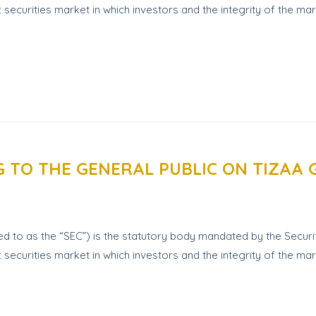
t securities market in which investors and the integrity of the 
G TO THE GENERAL PUBLIC ON TIZAA
 to as the “SEC”) is the statutory body mandated by the Securit
 securities market in which investors and the integrity of the ma