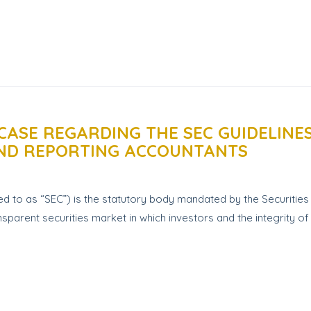
CASE REGARDING THE SEC GUIDELINE
AND REPORTING ACCOUNTANTS
d to as “SEC”) is the statutory body mandated by the Securitie
sparent securities market in which investors and the integrity of