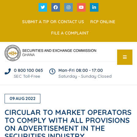
SUBMIT A TIP OR CONTACT US
RCP ONLINE
FILE A COMPLAINT
0 800 100 065
Mon-Fri 08:00 - 17:00
SEC Toll-Free
Saturday - Sunday Closed
09
AUG
2022
CIRCULAR TO MARKET OPERATORS
TO COMPLY WITH ALL PROVISIONS
ON ADVERTISEMENT IN THE
SECURITIES INDUSTRY