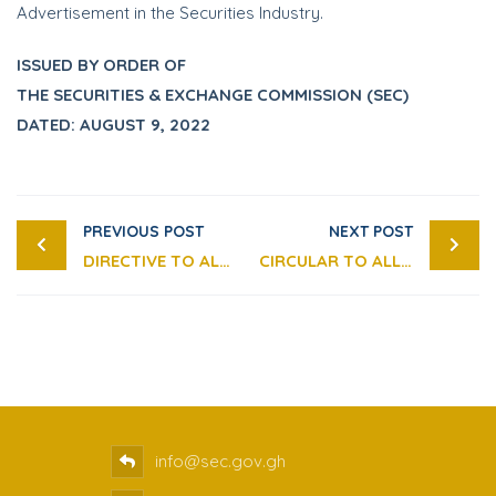
Advertisement in the Securities Industry.
ISSUED BY ORDER OF
THE SECURITIES & EXCHANGE COMMISSION (SEC)
DATED: AUGUST 9, 2022
PREVIOUS POST
NEXT POST
DIRECTIVE TO ALL INVESTORS AND MARKET OPERATORS ON THE USE OF THE “GHANA CARD” AS THE ONLY IDENTITY CARD FOR ALL TRANSACTIONS IN THE SECURITIES MARKET
CIRCULAR TO ALL MARKET OPERATORS REGARDING DEVELOPING, MAINTAINING AND TESTING OF BUSINESS CONTINUITY PLANS (BCP)
info@sec.gov.gh