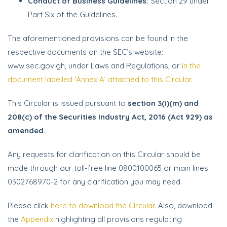
Conduct of Business Guidelines:
Section 29 under
Part Six of the Guidelines.
The aforementioned provisions can be found in the
respective documents on the SEC’s website:
www.sec.gov.gh, under Laws and Regulations, or
in the
document labelled ‘Annex A’ attached to this Circular.
This Circular is issued pursuant to
section 3(i)(m) and
208(c) of the Securities Industry Act, 2016 (Act 929) as
amended.
Any requests for clarification on this Circular should be
made through our toll-free line 0800100065 or main lines:
0302768970-2 for any clarification you may need.
Please click
here to download the Circular.
Also, download
the
Appendix
highlighting all provisions regulating