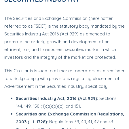
The Securities and Exchange Commission (hereinafter
referred to as “SEC”) is the statutory body mandated by the
Securities Industry Act 2016 (Act 929) as amended to
promote the orderly growth and development of an
efficient, fair, and transparent securities market in which
investors and the integrity of the market are protected.
This Circular is issued to all market operators as a reminder
to strictly comply with provisions regulating placement of
Advertisement in the Securities Industry, specifically:
Securities Industry Act, 2016 (Act 929):
Sections
144, 149, 150 (1)(a)(b)(c), and 151.
Securities and Exchange Commission Regulations,
2003 (L.I. 1728):
Regulations 39, 40, 41, 42 and 43.