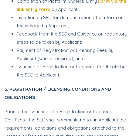
Completion of Platform Owners’ Entry
Form via the
link Entry Form
by Applicant;
Invitation by SEC for demonstration of platform or
technology by Applicant;
Feedback from the SEC and Guidance on regulatory
steps to be taken by Applicant;
Payment of Registration or Licensing Fees by
Applicant (where required); and
Issuance of Registration or Licensing Certificate by
the SEC to Applicant.
5. REGISTRATION / LICENSING CONDITIONS AND
OBLIGATIONS
Prior to the issuance of a Registration or Licensing
Certificate, the SEC shall communicate to an Applicant the
requirements, conditions and obligations attached to the