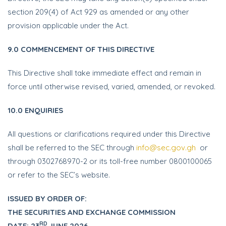
section 209(4) of Act 929 as amended or any other
provision applicable under the Act.
9.0 COMMENCEMENT OF THIS DIRECTIVE
This Directive shall take immediate effect and remain in
force until otherwise revised, varied, amended, or revoked.
10.0 ENQUIRIES
All questions or clarifications required under this Directive
shall be referred to the SEC through
info@sec.gov.gh
or
through 0302768970-2 or its toll-free number 0800100065
or refer to the SEC’s website.
ISSUED BY ORDER OF:
THE SECURITIES AND EXCHANGE
COMMISSION
RD
DATE: 23
JUNE 2026