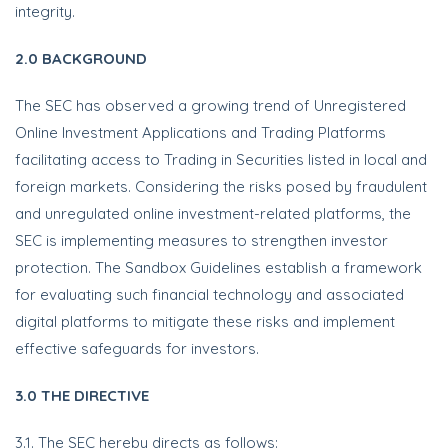
integrity.
2.0 BACKGROUND
The SEC has observed a growing trend of Unregistered
Online Investment Applications and Trading Platforms
facilitating access to Trading in Securities listed in local and
foreign markets. Considering the risks posed by fraudulent
and unregulated online investment-related platforms, the
SEC is implementing measures to strengthen investor
protection. The Sandbox Guidelines establish a framework
for evaluating such financial technology and associated
digital platforms to mitigate these risks and implement
effective safeguards for investors.
3.0 THE DIRECTIVE
3.1. The SEC hereby directs as follows: