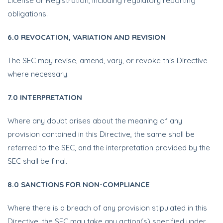
License or Registration, including regulatory reporting
obligations.
6.0 REVOCATION, VARIATION AND REVISION
The SEC may revise, amend, vary, or revoke this Directive
where necessary.
7.0 INTERPRETATION
Where any doubt arises about the meaning of any
provision contained in this Directive, the same shall be
referred to the SEC, and the interpretation provided by the
SEC shall be final.
8.0 SANCTIONS FOR NON-COMPLIANCE
Where there is a breach of any provision stipulated in this
Directive, the SEC may take any action(s) specified under