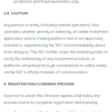
protection and fraud awareness only.
3.4. CAUTION:
Any person or entity (including market operators) who
operates, whether directly or indirectly, an online investment
application and/or trading platform that is not approved,
licensed or registered by the SEC must immediately desist
from doing so. The SEC further urges the investing public to
verify the authenticity of any investment products or
platforms advertised through conventional or online media
via the SEC’s official channels of communication.
4. REGISTRATION/LICENSING PROCESS
A person to whom this Directive applies shall follow the
process below to complete registration and licensing: