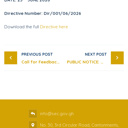
Directive Number: Dir/001/06/2026
Download the full
Directive here
PREVIOUS POST
NEXT POST
Call for Feedback on the Draft Securities Industry (Insider Trading) Guidelines, 2026
PUBLIC NOTICE: WARNING AGAINST YEPBIT EXCHANGE AND BONCHAT PLATFORMS – SUSPECTED FRAUDULENT INVESTMENT SCHEMES
info@sec.gov.gh
No. 30, 3rd Circular Road, Cantonments,