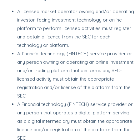
A licensed market operator owning and/or operating
investor-facing investment technology or online
platform to perform licensed activities must register
and obtain a licence from the SEC for each
technology or platform.
A financial technology (FINTECH) service provider or
any person owning or operating an online investment
and/or trading platform that performs any SEC-
licensed activity must obtain the appropriate
registration and/or license of the platform from the
SEC.
A Financial technology (FINTECH) service provider or
any person that operates a digital platform serving
as a digital intermediary must obtain the appropriate
licence and/or registration of the platform from the
SEC.