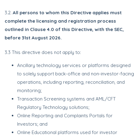
3.2.
All persons to whom this Directive applies must
complete the licensing and registration process
outlined in Clause 4.0 of this Directive, with the SEC,
before 31st August 2026.
3.3 This directive does not apply to:
Ancillary technology services or platforms designed
to solely support back-office and non-investor-facing
operations, including reporting, reconciliation, and
monitoring;
Transaction Screening systems and AML/CFT
Regulatory Technology solutions;
Online Reporting and Complaints Portals for
Investors; and
Online Educational platforms used for investor