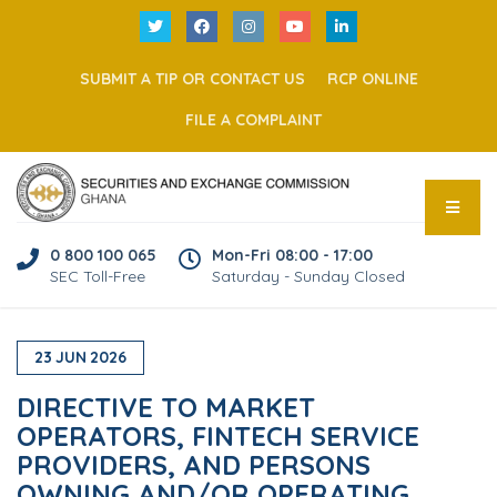
SUBMIT A TIP OR CONTACT US
RCP ONLINE
FILE A COMPLAINT
0 800 100 065
Mon-Fri 08:00 - 17:00
SEC Toll-Free
Saturday - Sunday Closed
23
JUN
2026
DIRECTIVE TO MARKET
OPERATORS, FINTECH SERVICE
PROVIDERS, AND PERSONS
OWNING AND/OR OPERATING