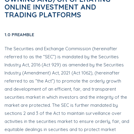
ONLINE INVESTMENT AND
TRADING PLATFORMS
1.0 PREAMBLE
The Securities and Exchange Commission (hereinafter
referred to as the “SEC”) is mandated by the Securities
Industry Act, 2016 (Act 929) as amended by the Securities
Industry (Amendment) Act, 2021 (Act 1062), (hereinafter
referred to as “the Act”) to promote the orderly growth
and development of an efficient, fair, and transparent
securities market in which investors and the integrity of the
market are protected. The SEC is further mandated by
sections 2 and 3 of the Act to maintain surveillance over
activities in the securities market to ensure orderly, fair, and
equitable dealings in securities and to protect market