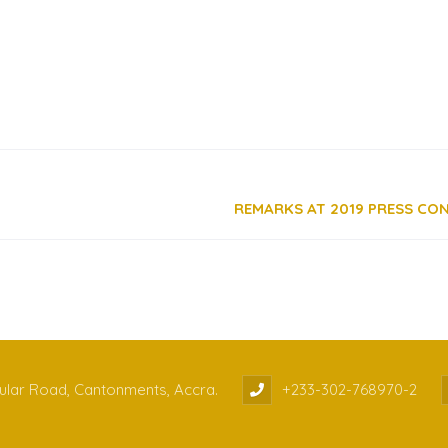
cular Road, Cantonments, Accra.
+233-302-768970-2