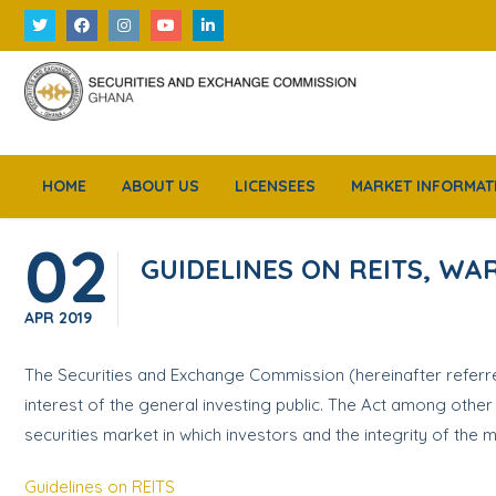
HOME
ABOUT US
LICENSEES
MARKET INFORMAT
02
GUIDELINES ON REITS, W
APR
2019
The Securities and Exchange Commission (hereinafter referred
interest of the general investing public. The Act among othe
securities market in which investors and the integrity of the
Guidelines on REITS