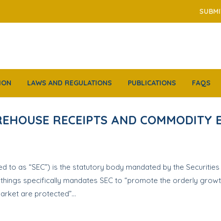
SUBMI
ION
LAWS AND REGULATIONS
PUBLICATIONS
FAQS
AREHOUSE RECEIPTS AND COMMODITY
 to as “SEC”) is the statutory body mandated by the Securities I
r things specifically mandates SEC to “promote the orderly growt
 market are protected”…