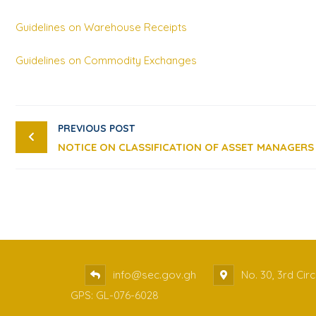
Guidelines on Warehouse Receipts
Guidelines on Commodity Exchanges
PREVIOUS POST
NOTICE ON CLASSIFICATION OF ASSET MANAGERS
info@sec.gov.gh
No. 30, 3rd Cir
GPS: GL-076-6028