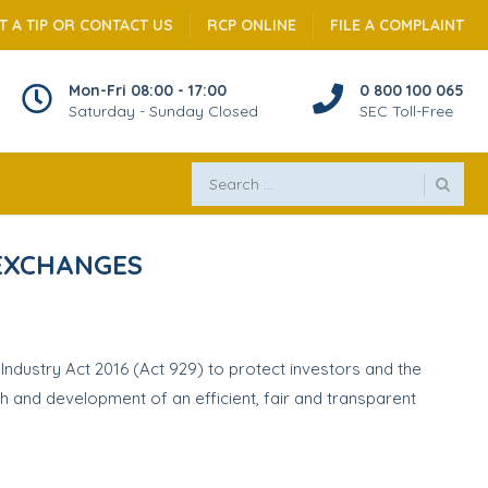
T A TIP OR CONTACT US
RCP ONLINE
FILE A COMPLAINT
Mon-Fri 08:00 - 17:00
0 800 100 065
Saturday - Sunday Closed
SEC Toll-Free
 EXCHANGES
ndustry Act 2016 (Act 929) to protect investors and the
h and development of an efficient, fair and transparent