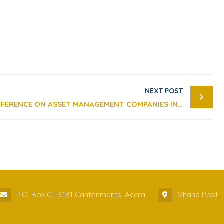
NEXT POST
REMARKS AT 2019 PRESS CONFERENCE ON ASSET MANAGEMENT COMPANIES IN GHANA
P.O. Box CT 6181 Cantonments, Accra
Ghana Post