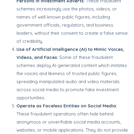
Persons in Investment Adverts
: These fraudulent
schemes increasingly use the photos, videos, or
names of well-known public figures, including
government officials, regulators, and business
leaders, without their consent to create a false sense
of credibility.
Use of Artificial Intelligence (AI) to Mimic Voices,
Videos, and Faces
: Some of these fraudulent
schemes deploy AI-generated content which imitates
the voices and likeness of trusted public figures,
spreading manipulated audio and video materials
across social media to promote fake investment
opportunities.
Operate as Faceless Entities on Social Media
:
These fraudulent operations often hide behind
anonymous or unverifiable social media accounts,
websites, or mobile applications. They do not provide