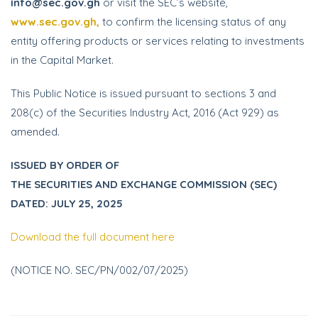
info@sec.gov.gh
or visit the SEC’s website,
www.sec.gov.gh,
to confirm the licensing status of any
entity offering products or services relating to investments
in the Capital Market.
This Public Notice is issued pursuant to sections 3 and
208(c) of the Securities Industry Act, 2016 (Act 929) as
amended.
ISSUED BY ORDER OF
THE SECURITIES AND EXCHANGE COMMISSION (SEC)
DATED: JULY 25, 2025
Download the full document here
(NOTICE NO. SEC/PN/002/07/2025)