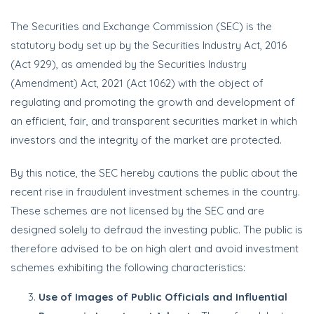
The Securities and Exchange Commission (SEC) is the
statutory body set up by the Securities Industry Act, 2016
(Act 929), as amended by the Securities Industry
(Amendment) Act, 2021 (Act 1062) with the object of
regulating and promoting the growth and development of
an efficient, fair, and transparent securities market in which
investors and the integrity of the market are protected.
By this notice, the SEC hereby cautions the public about the
recent rise in fraudulent investment schemes in the country.
These schemes are not licensed by the SEC and are
designed solely to defraud the investing public. The public is
therefore advised to be on high alert and avoid investment
schemes exhibiting the following characteristics:
Use of Images of Public Officials and Influential