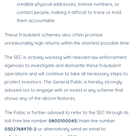
credible physical addresses, license numbers, or
contact people, making it difficult to trace or hold
them accountable.
These fraudulent schemes also often promise
unreasonably high returns within the shortest possible time.
The SEC is actively working with relevant law enforcement
agencies to investigate and dismantle these fraudulent
operations and will continue to take all necessary steps to
protect investors. The General Public is hereby strongly
advised not to engage with or invest in any scheme that
shows any of the above features.
The Public is further advised to refer to the SEC through its
toll-free line number
0800100065
/main-line number
0302768970-2
or alternatively send an email to