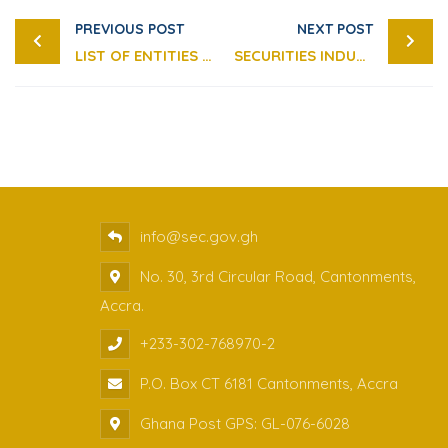
PREVIOUS POST
NEXT POST
LIST OF ENTITIES OPERATING WITHOUT A LICENSE
SECURITIES INDUSTRY (FINANCIAL RESOURCES) GUIDELINES 2025
info@sec.gov.gh
No. 30, 3rd Circular Road, Cantonments,
Accra.
+233-302-768970-2
P.O. Box CT 6181 Cantonments, Accra
Ghana Post GPS: GL-076-6028