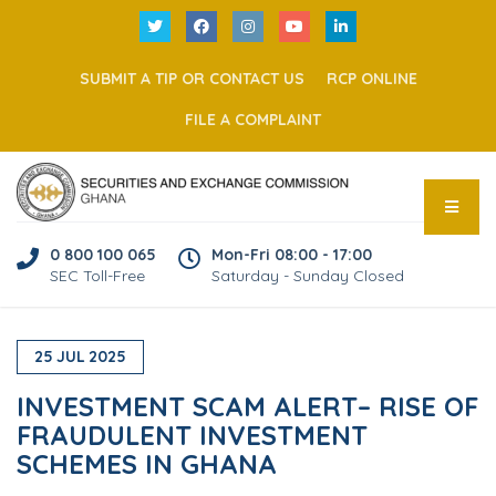
SUBMIT A TIP OR CONTACT US
RCP ONLINE
FILE A COMPLAINT
0 800 100 065
Mon-Fri 08:00 - 17:00
SEC Toll-Free
Saturday - Sunday Closed
25
JUL
2025
INVESTMENT SCAM ALERT– RISE OF
FRAUDULENT INVESTMENT
SCHEMES IN GHANA