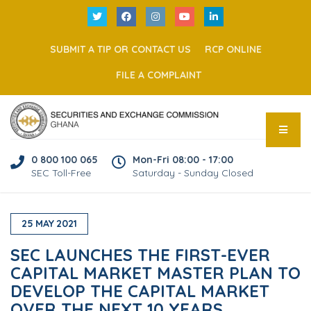
SUBMIT A TIP OR CONTACT US
RCP ONLINE
FILE A COMPLAINT
0 800 100 065
Mon-Fri 08:00 - 17:00
SEC Toll-Free
Saturday - Sunday Closed
25
MAY
2021
SEC LAUNCHES THE FIRST-EVER
CAPITAL MARKET MASTER PLAN TO
DEVELOP THE CAPITAL MARKET
OVER THE NEXT 10 YEARS