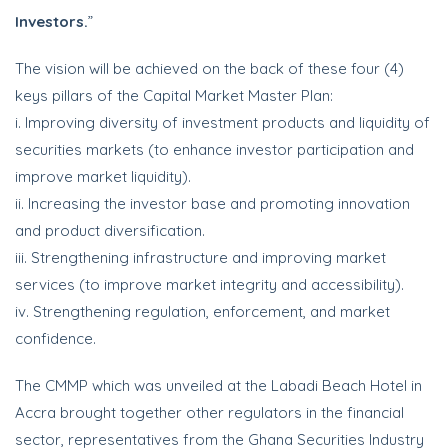
Investors.
”
The vision will be achieved on the back of these four (4)
keys pillars of the Capital Market Master Plan:
i. Improving diversity of investment products and liquidity of
securities markets (to enhance investor participation and
improve market liquidity).
ii. Increasing the investor base and promoting innovation
and product diversification.
iii. Strengthening infrastructure and improving market
services (to improve market integrity and accessibility).
iv. Strengthening regulation, enforcement, and market
confidence.
The CMMP which was unveiled at the Labadi Beach Hotel in
Accra brought together other regulators in the financial
sector, representatives from the Ghana Securities Industry