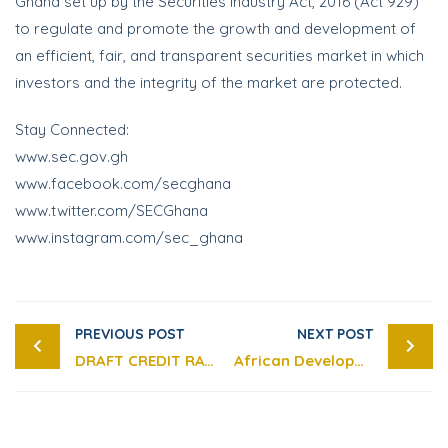
Ghana set up by the Securities Industry Act, 2016 (Act 929)
to regulate and promote the growth and development of
an efficient, fair, and transparent securities market in which
investors and the integrity of the market are protected.
Stay Connected:
www.sec.gov.gh
www.facebook.com/secghana
www.twitter.com/SECGhana
www.instagram.com/sec_ghana
PREVIOUS POST
NEXT POST
DRAFT CREDIT RATING AGENCIES GUIDELINES
African Development Bank Group Supports Risk-based Supervision for Capital Markets.