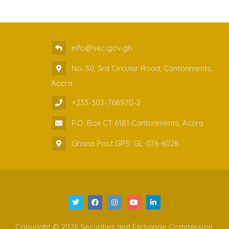
info@sec.gov.gh
No. 30, 3rd Circular Road, Cantonments,
Accra.
+233-302-768970-2
P.O. Box CT 6181 Cantonments, Accra
Ghana Post GPS: GL-076-6028
Copyright © 2026 Securities and Exchange Commission,