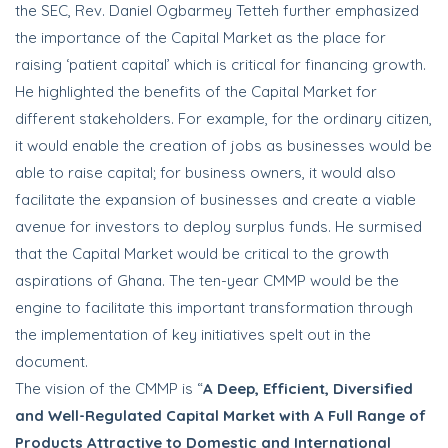
the SEC, Rev. Daniel Ogbarmey Tetteh further emphasized
the importance of the Capital Market as the place for
raising ‘patient capital’ which is critical for financing growth.
He highlighted the benefits of the Capital Market for
different stakeholders. For example, for the ordinary citizen,
it would enable the creation of jobs as businesses would be
able to raise capital; for business owners, it would also
facilitate the expansion of businesses and create a viable
avenue for investors to deploy surplus funds. He surmised
that the Capital Market would be critical to the growth
aspirations of Ghana. The ten-year CMMP would be the
engine to facilitate this important transformation through
the implementation of key initiatives spelt out in the
document.
The vision of the CMMP is “
A Deep, Efficient, Diversified
and Well-Regulated Capital Market with A Full Range of
Products Attractive to Domestic and International