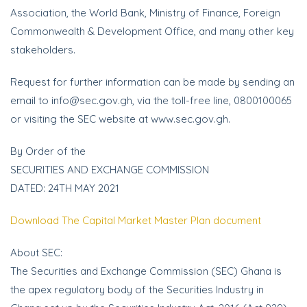
Association, the World Bank, Ministry of Finance, Foreign
Commonwealth & Development Office, and many other key
stakeholders.
Request for further information can be made by sending an
email to info@sec.gov.gh, via the toll-free line, 0800100065
or visiting the SEC website at www.sec.gov.gh.
By Order of the
SECURITIES AND EXCHANGE COMMISSION
DATED: 24TH MAY 2021
Download The Capital Market Master Plan document
About SEC:
The Securities and Exchange Commission (SEC) Ghana is
the apex regulatory body of the Securities Industry in