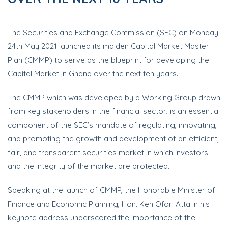
The Securities and Exchange Commission (SEC) on Monday
24th May 2021 launched its maiden Capital Market Master
Plan (CMMP) to serve as the blueprint for developing the
Capital Market in Ghana over the next ten years.
The CMMP which was developed by a Working Group drawn
from key stakeholders in the financial sector, is an essential
component of the SEC’s mandate of regulating, innovating,
and promoting the growth and development of an efficient,
fair, and transparent securities market in which investors
and the integrity of the market are protected.
Speaking at the launch of CMMP, the Honorable Minister of
Finance and Economic Planning, Hon. Ken Ofori Atta in his
keynote address underscored the importance of the