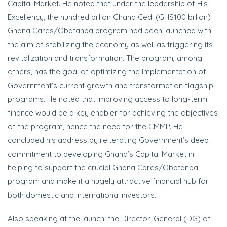
Capital Market. He noted that under the leadership of His
Excellency, the hundred billion Ghana Cedi (GHS100 billion)
Ghana Cares/Obatanpa program had been launched with
the aim of stabilizing the economy as well as triggering its
revitalization and transformation. The program, among
others, has the goal of optimizing the implementation of
Government’s current growth and transformation flagship
programs. He noted that improving access to long-term
finance would be a key enabler for achieving the objectives
of the program, hence the need for the CMMP. He
concluded his address by reiterating Government’s deep
commitment to developing Ghana’s Capital Market in
helping to support the crucial Ghana Cares/Obatanpa
program and make it a hugely attractive financial hub for
both domestic and international investors.
Also speaking at the launch, the Director-General (DG) of