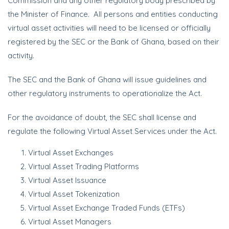
Commission and any other regulatory body prescribed by
the Minister of Finance. All persons and entities conducting
virtual asset activities will need to be licensed or officially
registered by the SEC or the Bank of Ghana, based on their
activity.
The SEC and the Bank of Ghana will issue guidelines and
other regulatory instruments to operationalize the Act.
For the avoidance of doubt, the SEC shall license and
regulate the following Virtual Asset Services under the Act.
Virtual Asset Exchanges
Virtual Asset Trading Platforms
Virtual Asset Issuance
Virtual Asset Tokenization
Virtual Asset Exchange Traded Funds (ETFs)
Virtual Asset Managers