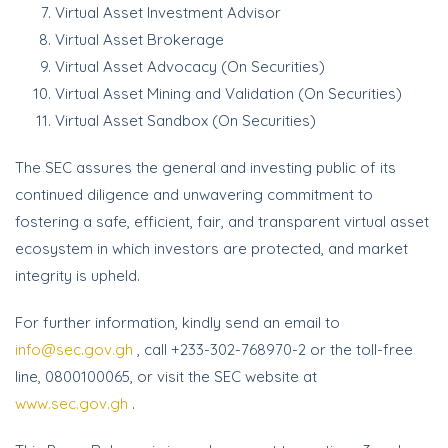
Virtual Asset Investment Advisor
Virtual Asset Brokerage
Virtual Asset Advocacy (On Securities)
Virtual Asset Mining and Validation (On Securities)
Virtual Asset Sandbox (On Securities)
The SEC assures the general and investing public of its
continued diligence and unwavering commitment to
fostering a safe, efficient, fair, and transparent virtual asset
ecosystem in which investors are protected, and market
integrity is upheld.
For further information, kindly send an email to
info@sec.gov.gh
, call +233-302-768970-2 or the toll-free
line, 0800100065, or visit the SEC website at
www.sec.gov.gh
.