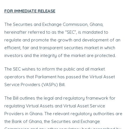
FOR IMMEDIATE RELEASE
The Securities and Exchange Commission, Ghana,
hereinafter referred to as the “SEC”, is mandated to
regulate and promote the growth and development of an
efficient, fair and transparent securities market in which
investors and the integrity of the market are protected.
The SEC wishes to inform the public and all market
operators that Parliament has passed the Virtual Asset
Service Providers (VASPs) Bill.
The Bill outlines the legal and regulatory framework for
regulating Virtual Assets and Virtual Asset Service
Providers in Ghana. The relevant regulatory authorities are
the Bank of Ghana, the Securities and Exchange