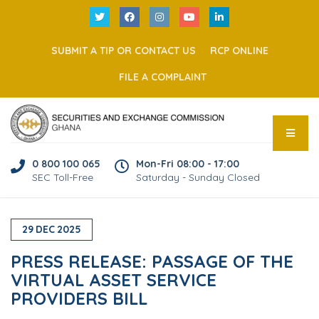
SUBMIT A TIP OR CONTACT US
RCP ONLINE
FILE A COMPLAINT
0 800 100 065
Mon-Fri 08:00 - 17:00
SEC Toll-Free
Saturday - Sunday Closed
29
DEC
2025
PRESS RELEASE: PASSAGE OF THE
VIRTUAL ASSET SERVICE
PROVIDERS BILL