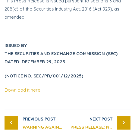
This Press Release is issued pursuant to sections 3 and
208(c) of the Securities Industry Act, 2016 (Act 929), as
amended.
ISSUED BY
THE SECURITIES AND EXCHANGE COMMISSION (SEC)
DATED: DECEMBER 29, 2025
(NOTICE NO. SEC/PR/001/12/2025)
Download it here
PREVIOUS POST
NEXT POST
WARNING AGAINST UNAUTHORISED ADVERTISEMENTS ON FRAUDULENT INVESTMENT SCHEMES
PRESS RELEASE: NOTICE ON THE SECURITIES AND EXCHANGE COMMISSION’S (SEC) VIRTUAL ASSET SANDBOX