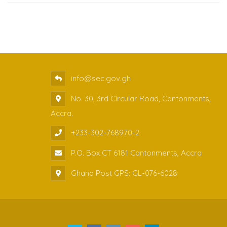
info@sec.gov.gh
No. 30, 3rd Circular Road, Cantonments,
Accra.
+233-302-768970-2
P.O. Box CT 6181 Cantonments, Accra
Ghana Post GPS: GL-076-6028