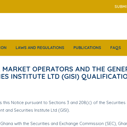
SUBMI
ION
LAWS AND REGULATIONS
PUBLICATIONS
FAQS
AL MARKET OPERATORS AND THE GENE
S INSTITUTE LTD (GISI) QUALIFICATI
his Notice pursuant to Sections 3 and 208(c) of the Securities In
nd Securities Institute Ltd (GISI).
f Ghana with the Securities and Exchange Commission (SEC), Gha