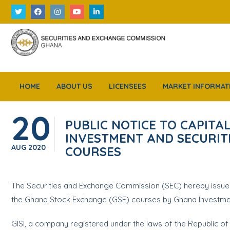
HOME
ABOUT US
LICENSEES
MARKET INFORMAT
20
PUBLIC NOTICE TO CAPIT
INVESTMENT AND SECURITIE
AUG
2020
COURSES
The Securities and Exchange Commission (SEC) hereby issues t
the Ghana Stock Exchange (GSE) courses by Ghana Investment a
GISI, a company registered under the laws of the Republic o