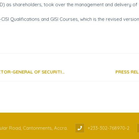
SD) as shareholders, took over the management and delivery of s
CISI Qualifications and GISI Courses, which is the revised versi
SPEECH BY REV. DANIEL OGBARMEY TETTEH, DIRECTOR-GENERAL OF SECURITIES AND EXCHANGE COMMISSION, GHANA, DELIVERED AS THE SPECIAL GUEST SPEAKER AT THE GIMPA LAW CONFERENCE 2020
PRESS RE
cular Road, Cantonments, Accra.
+233-302-768970-2