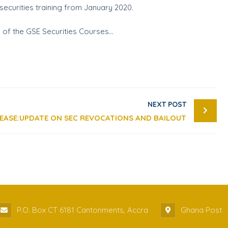
ecurities training from January 2020.
on of the GSE Securities Courses…
NEXT POST
LEASE:UPDATE ON SEC REVOCATIONS AND BAILOUT
P.O. Box CT 6181 Cantonments, Accra
Ghana Post