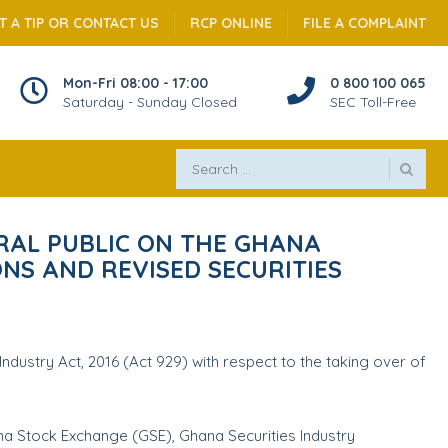
T A TIP OR CONTACT US
RCP ONLINE
FILE A COMPLAINT
Mon-Fri 08:00 - 17:00
0 800 100 065
Saturday - Sunday Closed
SEC Toll-Free
RAL PUBLIC ON THE GHANA
ONS AND REVISED SECURITIES
dustry Act, 2016 (Act 929) with respect to the taking over of
na Stock Exchange (GSE), Ghana Securities Industry