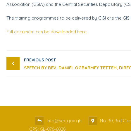
Association (GSIA) and the Central Securities Depository (C
The training programmes to be delivered by GISI are the GISI-
Full document can be downloaded here
PREVIOUS POST
info@sec.gov.gh
No. 30, 3rd Cir
GPS: GL-076-6028