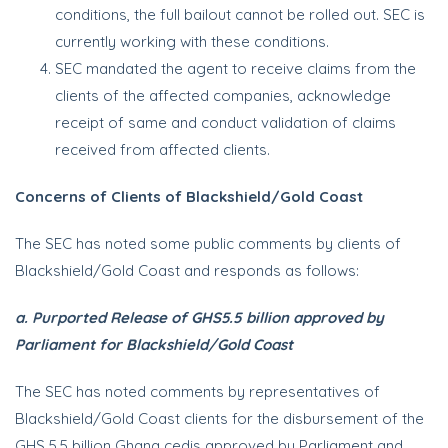
conditions, the full bailout cannot be rolled out. SEC is
currently working with these conditions.
SEC mandated the agent to receive claims from the
clients of the affected companies, acknowledge
receipt of same and conduct validation of claims
received from affected clients.
Concerns of Clients of Blackshield/Gold Coast
The SEC has noted some public comments by clients of
Blackshield/Gold Coast and responds as follows:
a. Purported Release of GHS5.5 billion approved by
Parliament for Blackshield/Gold Coast
The SEC has noted comments by representatives of
Blackshield/Gold Coast clients for the disbursement of the
GHS 5.5 billion Ghana cedis approved by Parliament and