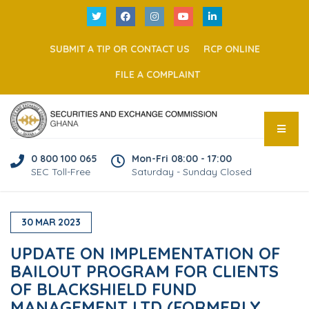
SUBMIT A TIP OR CONTACT US
RCP ONLINE
FILE A COMPLAINT
0 800 100 065
Mon-Fri 08:00 - 17:00
SEC Toll-Free
Saturday - Sunday Closed
30
MAR
2023
UPDATE ON IMPLEMENTATION OF
BAILOUT PROGRAM FOR CLIENTS
OF BLACKSHIELD FUND
MANAGEMENT LTD (FORMERLY