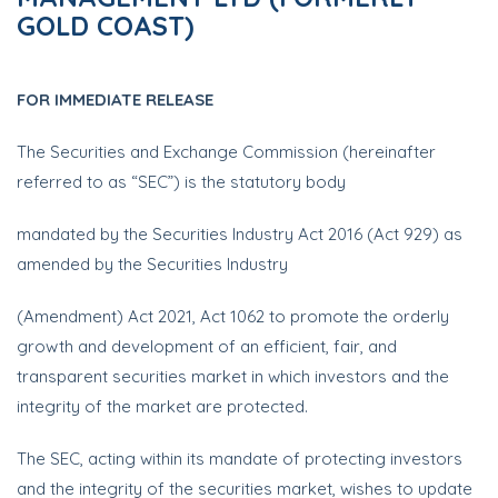
GOLD COAST)
FOR IMMEDIATE RELEASE
The Securities and Exchange Commission (hereinafter
referred to as “SEC”) is the statutory body
mandated by the Securities Industry Act 2016 (Act 929) as
amended by the Securities Industry
(Amendment) Act 2021, Act 1062 to promote the orderly
growth and development of an efficient, fair, and
transparent securities market in which investors and the
integrity of the market are protected.
The SEC, acting within its mandate of protecting investors
and the integrity of the securities market, wishes to update