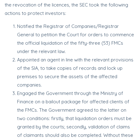
the revocation of the licences, the SEC took the following
actions to protect investors:
Notified the Registrar of Companies/Registrar
General to petition the Court for orders to commence
the official liquidation of the fifty-three (53) FMCs
under the relevant law.
Appointed an agent in line with the relevant provisions
of the SIA, to take copies of records and lock up
premises to secure the assets of the affected
companies.
Engaged the Government through the Ministry of
Finance on a bailout package for affected clients of
the FMCs. The Government agreed to the latter on
two conditions: firstly, that liquidation orders must be
granted by the courts; secondly, validation of claims
of claimants should also be completed. Without these