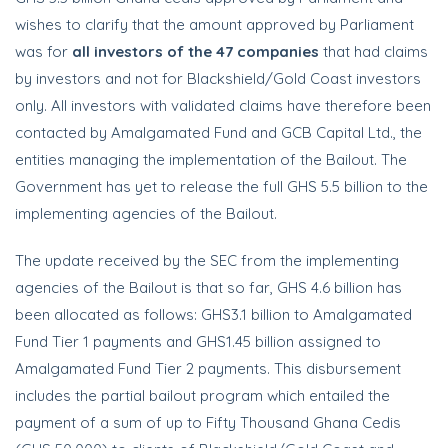
wishes to clarify that the amount approved by Parliament
was for
all investors of the 47 companies
that had claims
by investors and not for Blackshield/Gold Coast investors
only. All investors with validated claims have therefore been
contacted by Amalgamated Fund and GCB Capital Ltd., the
entities managing the implementation of the Bailout. The
Government has yet to release the full GHS 5.5 billion to the
implementing agencies of the Bailout.
The update received by the SEC from the implementing
agencies of the Bailout is that so far, GHS 4.6 billion has
been allocated as follows: GHS3.1 billion to Amalgamated
Fund Tier 1 payments and GHS1.45 billion assigned to
Amalgamated Fund Tier 2 payments. This disbursement
includes the partial bailout program which entailed the
payment of a sum of up to Fifty Thousand Ghana Cedis