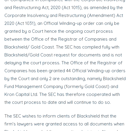
and Restructuring Act, 2020 (Act 1015), as amended by the
Corporate Insolvency and Restructuring (Amendment) Act
2020 (Act 1031), an Official Winding-up order can only be
granted by a Court hence the ongoing court process
between the Office of the Registrar of Companies and
Blackshield/ Gold Coast. The SEC has complied fully with
Blackshield/Gold Coast request for documents and is not
delaying the court process. The Office of the Registrar of
Companies has been granted 44 Official Winding-up orders
by the Court and only 2 are outstanding, namely Blackshield
Fund Management Company (formerly Gold Coast) and
Kron Capital Ltd. The SEC has therefore cooperated with
the court process to date and will continue to do so.
The SEC wishes to inform clients of Blackshield that the
firm’s lawyers were granted access to all documents when