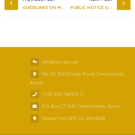
GUIDELINES ON MARKET LEVIES FOR 2023
PUBLIC NOTICE ON DISCONTINUATION OF THE USAGE OF DIVIDEND WARRANTS AS A MEANS OF DIVIDEND PAYMENT
info@sec.gov.gh
No. 30, 3rd Circular Road, Cantonments,
Accra.
+233-302-768970-2
P.O. Box CT 6181 Cantonments, Accra
Ghana Post GPS: GL-076-6028