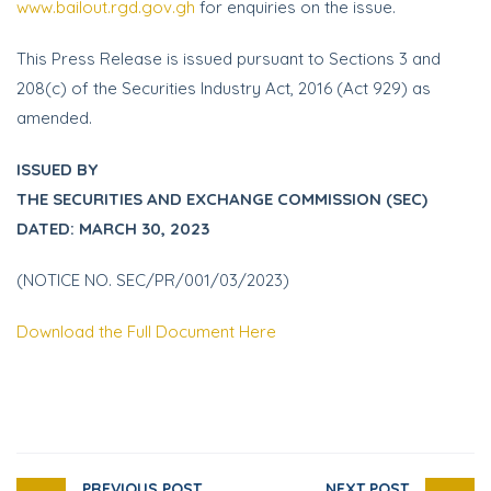
www.bailout.rgd.gov.gh
for enquiries on the issue.
This Press Release is issued pursuant to Sections 3 and
208(c) of the Securities Industry Act, 2016 (Act 929) as
amended.
ISSUED BY
THE SECURITIES AND EXCHANGE COMMISSION (SEC)
DATED: MARCH 30, 2023
(NOTICE NO. SEC/PR/001/03/2023)
Download the Full Document Here
PREVIOUS POST
NEXT POST