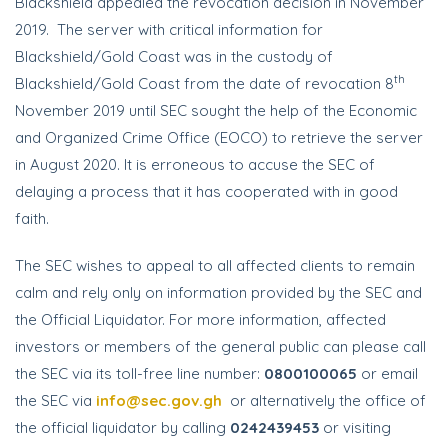
Blackshield appealed the revocation decision in November
2019. The server with critical information for
Blackshield/Gold Coast was in the custody of
th
Blackshield/Gold Coast from the date of revocation 8
November 2019 until SEC sought the help of the Economic
and Organized Crime Office (EOCO) to retrieve the server
in August 2020. It is erroneous to accuse the SEC of
delaying a process that it has cooperated with in good
faith.
The SEC wishes to appeal to all affected clients to remain
calm and rely only on information provided by the SEC and
the Official Liquidator. For more information, affected
investors or members of the general public can please call
the SEC via its toll-free line number:
0800100065
or email
the SEC via
info@sec.gov.gh
or alternatively the office of
the official liquidator by calling
0242439453
or visiting