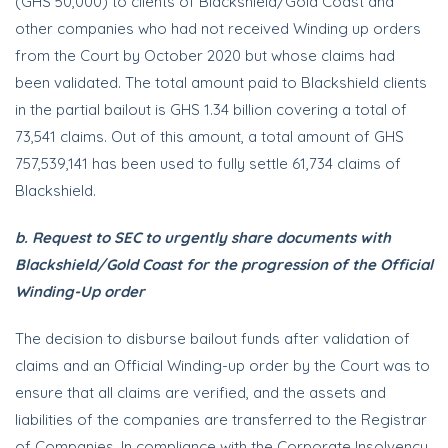
(GHS 50,000) to clients of Blackshield/Gold Coast and
other companies who had not received Winding up orders
from the Court by October 2020 but whose claims had
been validated. The total amount paid to Blackshield clients
in the partial bailout is GHS 1.34 billion covering a total of
73,541 claims. Out of this amount, a total amount of GHS
757,539,141 has been used to fully settle 61,734 claims of
Blackshield.
b. Request to SEC to urgently share documents with
Blackshield/Gold Coast for the progression of the Official
Winding-Up order
The decision to disburse bailout funds after validation of
claims and an Official Winding-up order by the Court was to
ensure that all claims are verified, and the assets and
liabilities of the companies are transferred to the Registrar
of Companies. In compliance with the Corporate Insolvency