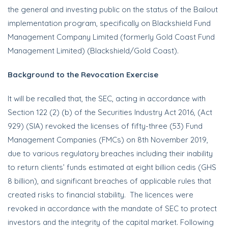
the general and investing public on the status of the Bailout
implementation program, specifically on Blackshield Fund
Management Company Limited (formerly Gold Coast Fund
Management Limited) (Blackshield/Gold Coast).
Background to the Revocation Exercise
It will be recalled that, the SEC, acting in accordance with
Section 122 (2) (b) of the Securities Industry Act 2016, (Act
929) (SIA) revoked the licenses of fifty-three (53) Fund
Management Companies (FMCs) on 8th November 2019,
due to various regulatory breaches including their inability
to return clients’ funds estimated at eight billion cedis (GHS
8 billion), and significant breaches of applicable rules that
created risks to financial stability. The licences were
revoked in accordance with the mandate of SEC to protect
investors and the integrity of the capital market. Following