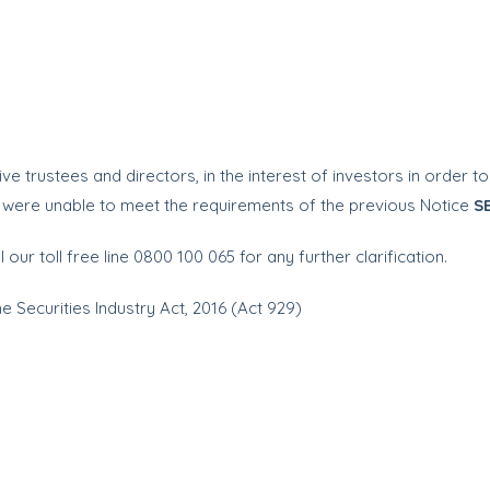
ve trustees and directors, in the interest of investors in order 
t were unable to meet the requirements of the previous Notice
S
l our toll free line 0800 100 065 for any further clarification.
he Securities Industry Act, 2016 (Act 929)