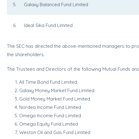
5. Galaxy Balanced Fund Limited
6. Ideal Sika Fund Limited
The SEC has directed the above-mentioned managers to provi
the shareholders.
The Trustees and Directors of the following Mutual Funds and 
All Time Bond Fund Limited.
Galaxy Money Market Fund Limited.
Gold Money Market Fund Limited.
Nordea Income Fund Limited
Omega Income Fund Limited
Omega Equity Fund Limited
Weston Oil and Gas Fund Limited