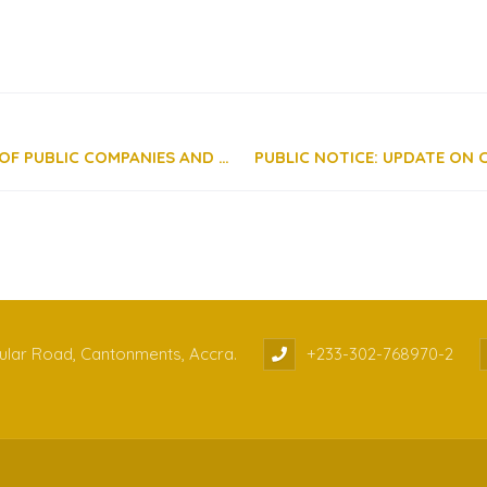
GUIDELINES ON THE REGISTRATION OF AUDITORS OF PUBLIC COMPANIES AND SEC LICENSEES
cular Road, Cantonments, Accra.
+233-302-768970-2