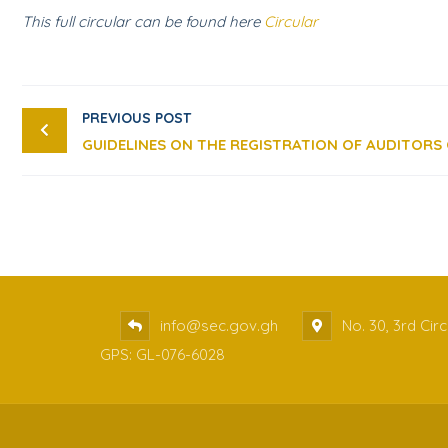
This full circular can be found here
Circular
PREVIOUS POST
info@sec.gov.gh
No. 30, 3rd Cir
GPS: GL-076-6028