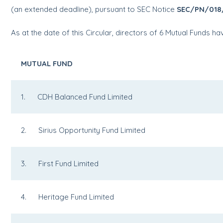
(an extended deadline), pursuant to SEC Notice
SEC/PN/018
As at the date of this Circular, directors of 6 Mutual Funds 
MUTUAL FUND
1. CDH Balanced Fund Limited
2. Sirius Opportunity Fund Limited
3. First Fund Limited
4. Heritage Fund Limited