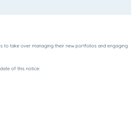
d
s to take over managing their new portfolios and engaging
ate of this notice: