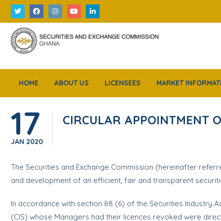
HOME
ABOUT US
LICENSEES
MARKET INFORMAT
17
CIRCULAR APPOINTMENT O
JAN
2020
The Securities and Exchange Commission (hereinafter referre
and development of an efficient, fair and transparent securit
In accordance with section 88 (6) of the Securities Industry 
(CIS) whose Managers had their licences revoked were direc