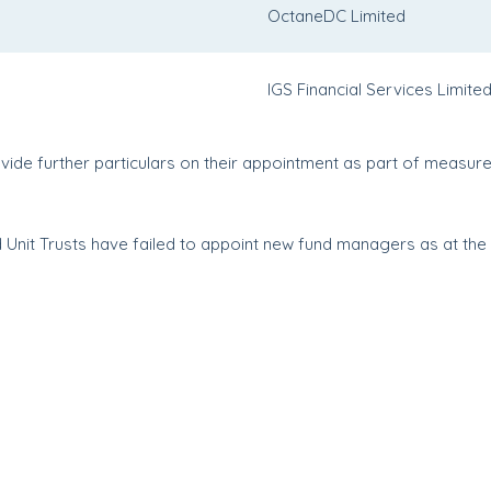
OctaneDC Limited
IGS Financial Services Limite
de further particulars on their appointment as part of measure
Unit Trusts have failed to appoint new fund managers as at the d