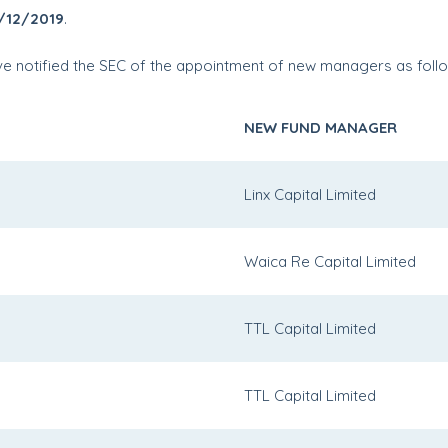
/12/2019
.
have notified the SEC of the appointment of new managers as foll
NEW FUND MANAGER
Linx Capital Limited
Waica Re Capital Limited
TTL Capital Limited
TTL Capital Limited