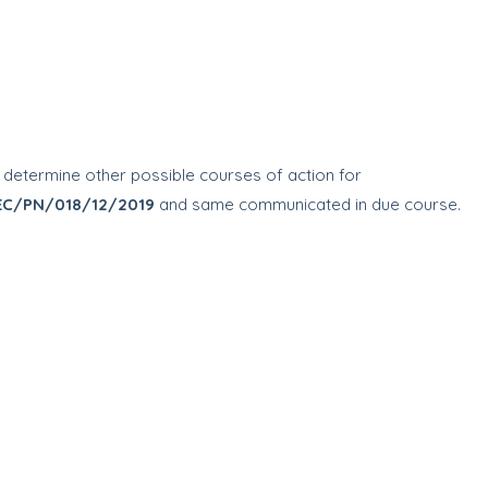
to determine other possible courses of action for
EC/PN/018/12/2019
and same communicated in due course.