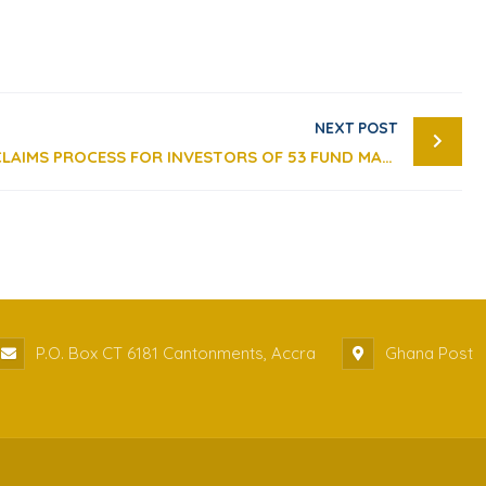
NEXT POST
PUBLIC NOTICE: UPDATE ON CLAIMS PROCESS FOR INVESTORS OF 53 FUND MANAGEMENT COMPANIES WITH REVOKED LICENCES
P.O. Box CT 6181 Cantonments, Accra
Ghana Post