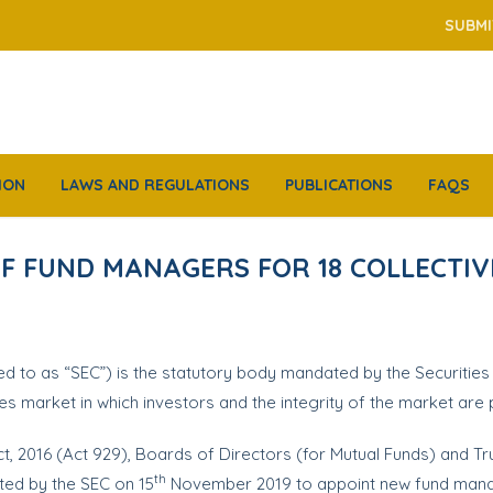
SUBMI
ION
LAWS AND REGULATIONS
PUBLICATIONS
FAQS
F FUND MANAGERS FOR 18 COLLECTI
d to as “SEC”) is the statutory body mandated by the Securities
ies market in which investors and the integrity of the market are
Act, 2016 (Act 929), Boards of Directors (for Mutual Funds) and T
th
ted by the SEC on 15
November 2019 to appoint new fund manag