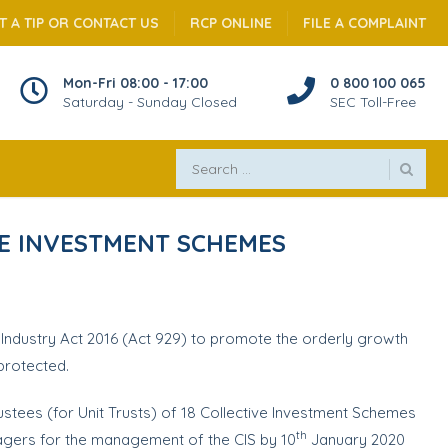
T A TIP OR CONTACT US
RCP ONLINE
FILE A COMPLAINT
Mon-Fri 08:00 - 17:00
0 800 100 065
Saturday - Sunday Closed
SEC Toll-Free
VE INVESTMENT SCHEMES
 Industry Act 2016 (Act 929) to promote the orderly growth
 protected.
rustees (for Unit Trusts) of 18 Collective Investment Schemes
th
ers for the management of the CIS by 10
January 2020