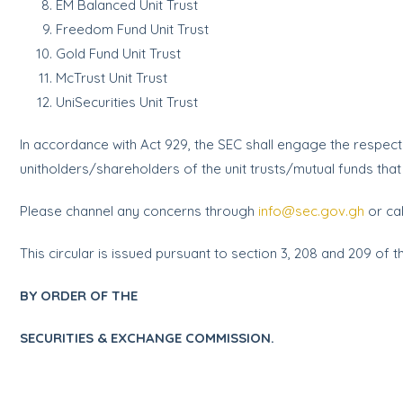
EM Balanced Unit Trust
Freedom Fund Unit Trust
Gold Fund Unit Trust
McTrust Unit Trust
UniSecurities Unit Trust
In accordance with Act 929, the SEC shall engage the respecti
unitholders/shareholders of the unit trusts/mutual funds tha
Please channel any concerns through
info@sec.gov.gh
or cal
This circular is issued pursuant to section 3, 208 and 209 of t
BY ORDER OF THE
SECURITIES & EXCHANGE COMMISSION.