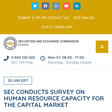
SUBMIT A TIP OR CONTACT US
RCP ONLINE
FILE A COMPLAINT
0 800 100 065
Mon-Fri 08:00 - 17:00
SEC Toll-Free
Saturday - Sunday Closed
20
JUN
2017
SEC CONDUCTS SURVEY ON
HUMAN RESOURCE CAPACITY FOR
THE CAPITAL MARKET