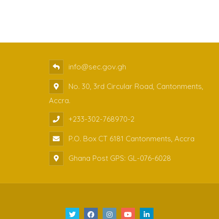
info@sec.gov.gh
No. 30, 3rd Circular Road, Cantonments,
Accra.
+233-302-768970-2
P.O. Box CT 6181 Cantonments, Accra
Ghana Post GPS: GL-076-6028