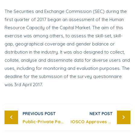
The Securities and Exchange Commission (SEC) during the
first quarter of 2017 began an assessment of the Human
Resource Capacity of the Capital Market. The aim of this
exercise was among others, to assess the skill-set, skill-
gap, geographical coverage and gender balance or
distribution in the industry. It was also designed to collect,
collate, analyse and disseminate data for diverse users and
uses, including for monitoring and evaluation purposes. The
deadline for the submission of the survey questionnaire
was 3rd April 2017.
PREVIOUS POST
NEXT POST
Public-Private Partnership Arrangement for Office Accommodation Complex for Securities and Exchange Commission
IOSCO Approves the Enhanced Standard for Cross-Border Enforcement Cooperation